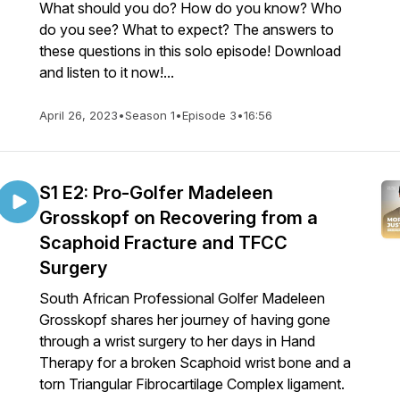
What should you do? How do you know? Who
do you see? What to expect? The answers to
these questions in this solo episode! Download
and listen to it now!...
April 26, 2023
•
Season 1
•
Episode 3
•
16:56
S1 E2: Pro-Golfer Madeleen
Grosskopf on Recovering from a
Scaphoid Fracture and TFCC
Surgery
South African Professional Golfer Madeleen
Grosskopf shares her journey of having gone
through a wrist surgery to her days in Hand
Therapy for a broken Scaphoid wrist bone and a
torn Triangular Fibrocartilage Complex ligament.