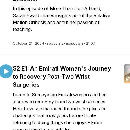
In this episode of More Than Just A Hand,
Sarah Ewald shares insights about the Relative
Motion Orthosis and about her passion of
teaching.
October 21, 2024
•
Season 2
•
Episode 3
•
21:07
S2 E1: An Emirati Woman's Journey
to Recovery Post-Two Wrist
Surgeries
Listen to Sumaya, an Emirati woman and her
journey to recovery from two wrist surgeries.
Hear how she managed through the pain and
challenges that took years before finally
returning to doing things she enjoys - From
conservative treatments to ...