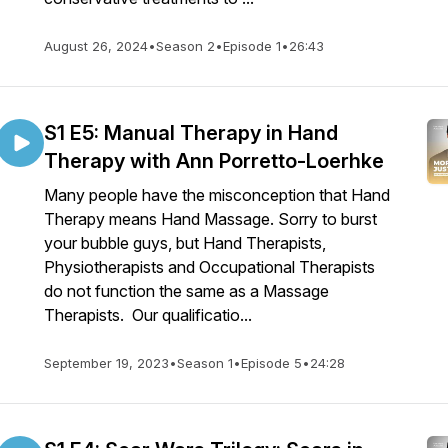
August 26, 2024
•
Season 2
•
Episode 1
•
26:43
S1 E5: Manual Therapy in Hand
Therapy with Ann Porretto-Loerhke
Many people have the misconception that Hand
Therapy means Hand Massage. Sorry to burst
your bubble guys, but Hand Therapists,
Physiotherapists and Occupational Therapists
do not function the same as a Massage
Therapists. Our qualificatio...
September 19, 2023
•
Season 1
•
Episode 5
•
24:28