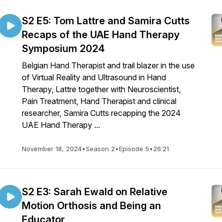
S2 E5: Tom Lattre and Samira Cutts
Recaps of the UAE Hand Therapy
Symposium 2024
Belgian Hand Therapist and trail blazer in the use
of Virtual Reality and Ultrasound in Hand
Therapy, Lattre together with Neuroscientist,
Pain Treatment, Hand Therapist and clinical
researcher, Samira Cutts recapping the 2024
UAE Hand Therapy ...
November 18, 2024
•
Season 2
•
Episode 5
•
26:21
S2 E3: Sarah Ewald on Relative
Motion Orthosis and Being an
Educator