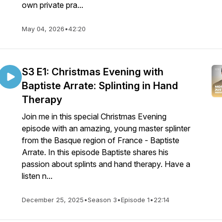
own private pra...
May 04, 2026
•
42:20
S3 E1: Christmas Evening with
Baptiste Arrate: Splinting in Hand
Therapy
Join me in this special Christmas Evening
episode with an amazing, young master splinter
from the Basque region of France - Baptiste
Arrate. In this episode Baptiste shares his
passion about splints and hand therapy. Have a
listen n...
December 25, 2025
•
Season 3
•
Episode 1
•
22:14