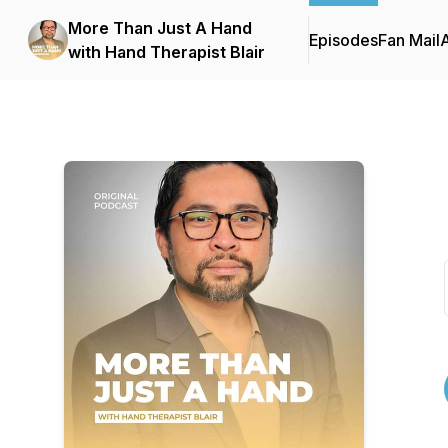
More Than Just A Hand
Episodes
Fan Mail
with Hand Therapist Blair