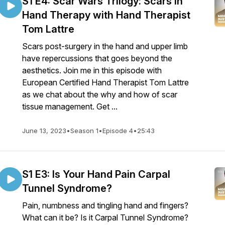
S1 E4: Scar Wars Trilogy: Scars in
Hand Therapy with Hand Therapist
Tom Lattre
Scars post-surgery in the hand and upper limb
have repercussions that goes beyond the
aesthetics. Join me in this episode with
European Certified Hand Therapist Tom Lattre
as we chat about the why and how of scar
tissue management. Get ...
June 13, 2023
•
Season 1
•
Episode 4
•
25:43
S1 E3: Is Your Hand Pain Carpal
Tunnel Syndrome?
Pain, numbness and tingling hand and fingers?
What can it be? Is it Carpal Tunnel Syndrome?