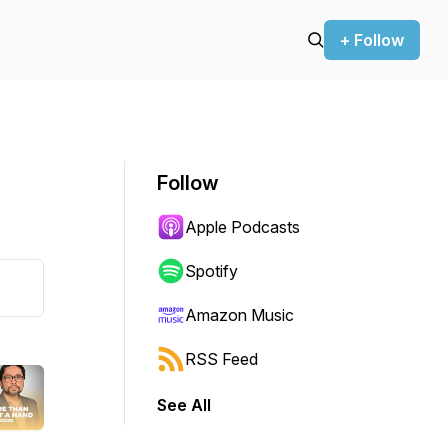
+ Follow
Follow
Apple Podcasts
Spotify
Amazon Music
RSS Feed
See All