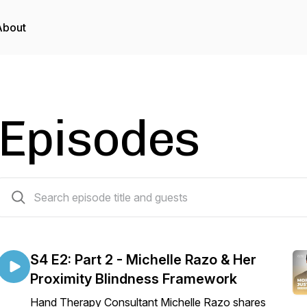
About
Episodes
11 episodes
S4 E2: Part 2 - Michelle Razo & Her
Proximity Blindness Framework
Hand Therapy Consultant Michelle Razo shares