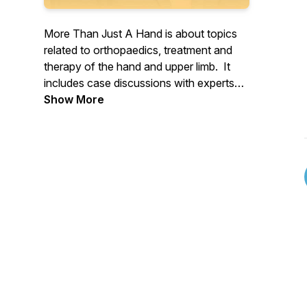
More Than Just A Hand is about topics
related to orthopaedics, treatment and
therapy of the hand and upper limb. It
includes case discussions with experts
and leaders in the field. And features
Show More
former patients and their experiences.
Produced and hosted by Blair Agero.