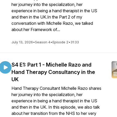
her journey into the specialization, her
experience in being a hand therapist in the US
and then in the UK.In the Part 2 of my
conversation with Michelle Razo, we talked
about her Framework of...
July 13, 2026
•
Season 4
•
Episode 2
•
31:33
S4 E1: Part 1 - Michelle Razo and
Hand Therapy Consultancy in the
UK
Hand Therapy Consultant Michelle Razo shares
her journey into the specialization, her
experience in being a hand therapist in the US
and then in the UK. In this episode, we also talk
about her transition from the NHS to her very