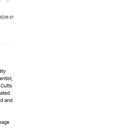
r end. Hold shift to jump forward or backward.
00
|
26:21
ity
ntist,
 Cutts
ated
nd and
nage