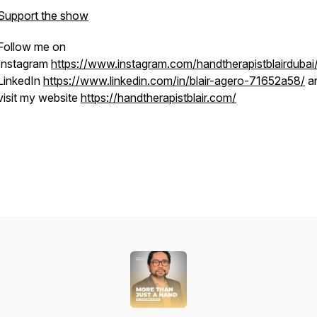
Support the show
Follow me on
Instagram
https://www.instagram.com/handtherapistblairdubai
LinkedIn
https://www.linkedin.com/in/blair-agero-71652a58/
a
visit my website
https://handtherapistblair.com/