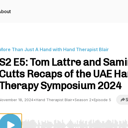
About
More Than Just A Hand with Hand Therapist Blair
S2 E5: Tom Lattre and Sami
Cutts Recaps of the UAE H
Therapy Symposium 2024
S
November 18, 2024
•
Hand Therapist Blair
•
Season 2
•
Episode 5