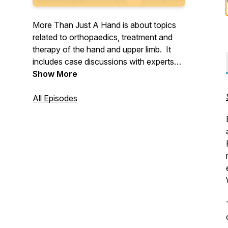
More Than Just A Hand is about topics
related to orthopaedics, treatment and
therapy of the hand and upper limb. It
includes case discussions with experts
and leaders in the field. And features
Show More
former patients and their experiences.
Produced and hosted by Blair Agero.
All Episodes