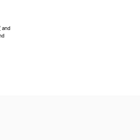
/
and
nd