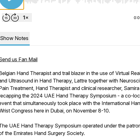
Use Left/Right to seek, Home/End to jump to start o
0:
Show Notes
Send us Fan Mail
Belgian Hand Therapist and trail blazer in the use of Virtual Real
and Ultrasound in Hand Therapy, Lattre together with Neuroscie
Pain Treatment, Hand Therapist and clinical researcher, Samira
recapping the 2024 UAE Hand Therapy Symposium - a co-loc
event that simultaneously took place with the International Ha
Wrist Congress here in Dubai, on November 8-10.
The UAE Hand Therapy Symposium operated under the patro
of the Emirates Hand Surgery Society.