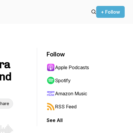
+ Follow
Follow
ra
Apple Podcasts
and
Spotify
Amazon Music
hare
RSS Feed
See All