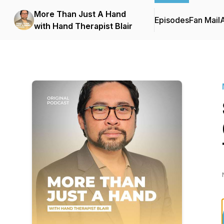
More Than Just A Hand
Episodes
Fan Mail
with Hand Therapist Blair