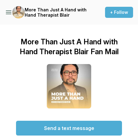
More Than Just A Hand with
+ Follow
Hand Therapist Blair
More Than Just A Hand with
Hand Therapist Blair Fan Mail
Send a text message