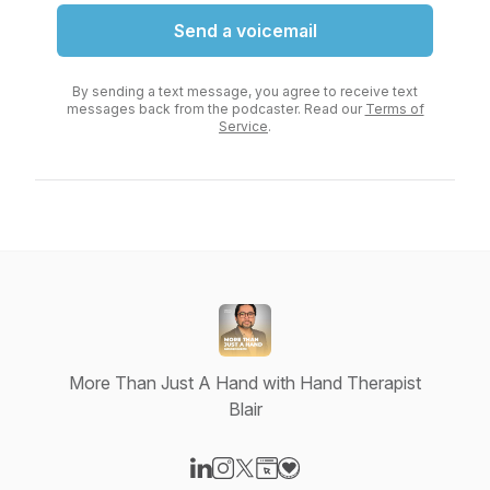
Send a voicemail
By sending a text message, you agree to receive text
messages back from the podcaster. Read our
Terms of
Service
.
More Than Just A Hand with Hand Therapist
Blair