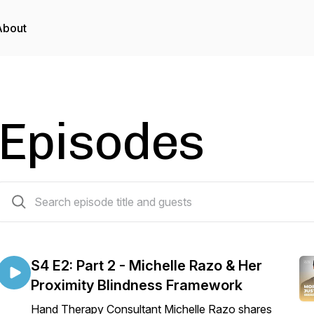
About
Episodes
11 episodes
S4 E2: Part 2 - Michelle Razo & Her
Proximity Blindness Framework
Hand Therapy Consultant Michelle Razo shares