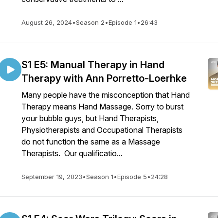
August 26, 2024
•
Season 2
•
Episode 1
•
26:43
S1 E5: Manual Therapy in Hand
Therapy with Ann Porretto-Loerhke
Many people have the misconception that Hand
Therapy means Hand Massage. Sorry to burst
your bubble guys, but Hand Therapists,
Physiotherapists and Occupational Therapists
do not function the same as a Massage
Therapists. Our qualificatio...
September 19, 2023
•
Season 1
•
Episode 5
•
24:28