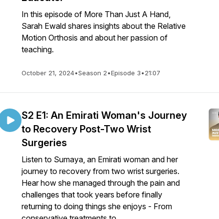
In this episode of More Than Just A Hand,
Sarah Ewald shares insights about the Relative
Motion Orthosis and about her passion of
teaching.
October 21, 2024
•
Season 2
•
Episode 3
•
21:07
S2 E1: An Emirati Woman's Journey
to Recovery Post-Two Wrist
Surgeries
Listen to Sumaya, an Emirati woman and her
journey to recovery from two wrist surgeries.
Hear how she managed through the pain and
challenges that took years before finally
returning to doing things she enjoys - From
conservative treatments to ...