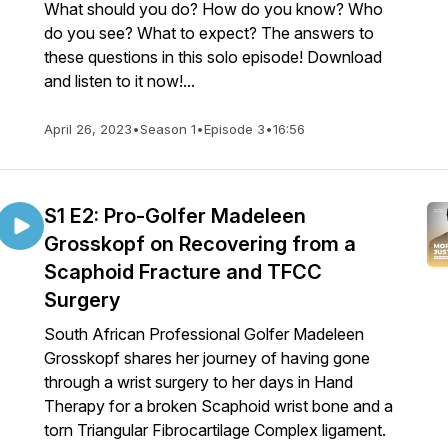
What should you do? How do you know? Who
do you see? What to expect? The answers to
these questions in this solo episode! Download
and listen to it now!...
April 26, 2023
•
Season 1
•
Episode 3
•
16:56
S1 E2: Pro-Golfer Madeleen
Grosskopf on Recovering from a
Scaphoid Fracture and TFCC
Surgery
South African Professional Golfer Madeleen
Grosskopf shares her journey of having gone
through a wrist surgery to her days in Hand
Therapy for a broken Scaphoid wrist bone and a
torn Triangular Fibrocartilage Complex ligament.