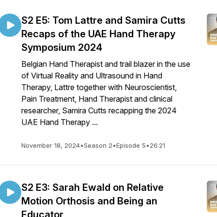
S2 E5: Tom Lattre and Samira Cutts
Recaps of the UAE Hand Therapy
Symposium 2024
Belgian Hand Therapist and trail blazer in the use
of Virtual Reality and Ultrasound in Hand
Therapy, Lattre together with Neuroscientist,
Pain Treatment, Hand Therapist and clinical
researcher, Samira Cutts recapping the 2024
UAE Hand Therapy ...
November 18, 2024
•
Season 2
•
Episode 5
•
26:21
S2 E3: Sarah Ewald on Relative
Motion Orthosis and Being an
Educator