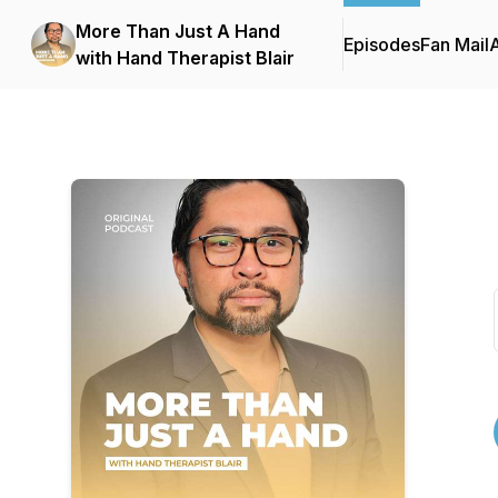
More Than Just A Hand
Episodes
Fan Mail
with Hand Therapist Blair