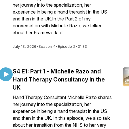
her journey into the specialization, her
experience in being a hand therapist in the US
and then in the UK.In the Part 2 of my
conversation with Michelle Razo, we talked
about her Framework of...
July 13, 2026
•
Season 4
•
Episode 2
•
31:33
S4 E1: Part 1 - Michelle Razo and
Hand Therapy Consultancy in the
UK
Hand Therapy Consultant Michelle Razo shares
her journey into the specialization, her
experience in being a hand therapist in the US
and then in the UK. In this episode, we also talk
about her transition from the NHS to her very