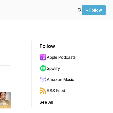
+ Follow
Follow
Apple Podcasts
Spotify
Amazon Music
RSS Feed
See All