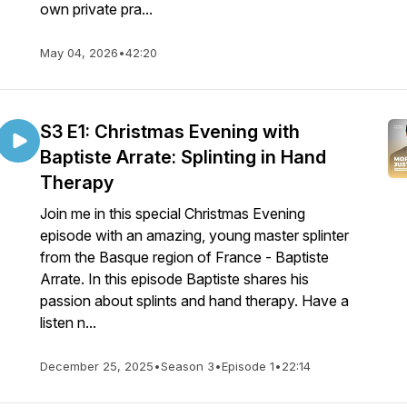
own private pra...
May 04, 2026
•
42:20
S3 E1: Christmas Evening with
Baptiste Arrate: Splinting in Hand
Therapy
Join me in this special Christmas Evening
episode with an amazing, young master splinter
from the Basque region of France - Baptiste
Arrate. In this episode Baptiste shares his
passion about splints and hand therapy. Have a
listen n...
December 25, 2025
•
Season 3
•
Episode 1
•
22:14