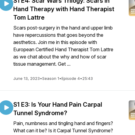
S1 E4: Scar Wars Trilogy: Scars in
Hand Therapy with Hand Therapist
Tom Lattre
Scars post-surgery in the hand and upper limb
have repercussions that goes beyond the
aesthetics. Join me in this episode with
European Certified Hand Therapist Tom Lattre
as we chat about the why and how of scar
tissue management. Get ...
June 13, 2023
•
Season 1
•
Episode 4
•
25:43
S1 E3: Is Your Hand Pain Carpal
Tunnel Syndrome?
Pain, numbness and tingling hand and fingers?
What can it be? Is it Carpal Tunnel Syndrome?