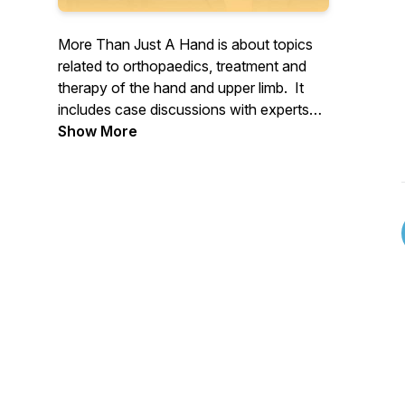
More Than Just A Hand is about topics
related to orthopaedics, treatment and
therapy of the hand and upper limb. It
includes case discussions with experts
and leaders in the field. And features
Show More
former patients and their experiences.
Produced and hosted by Blair Agero.